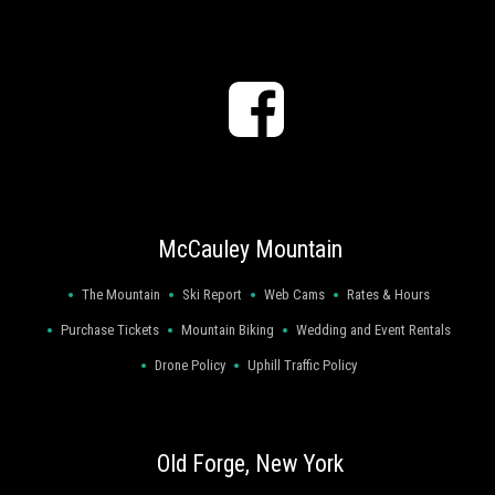
<
McCauley Mountain
The Mountain
Ski Report
Web Cams
Rates & Hours
Purchase Tickets
Mountain Biking
Wedding and Event Rentals
Drone Policy
Uphill Traffic Policy
Old Forge, New York