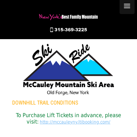
≡
DOWNHILL TRAIL CONDITIONS
To Purchase Lift Tickets in advance, please
visit:
http://mccauleyny.ltibooking.com/